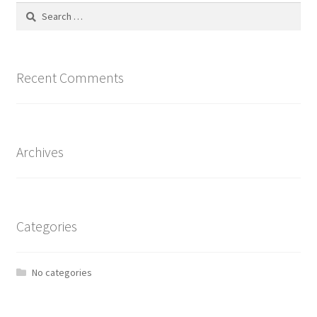
Search
for:
Recent Comments
Archives
Categories
No categories