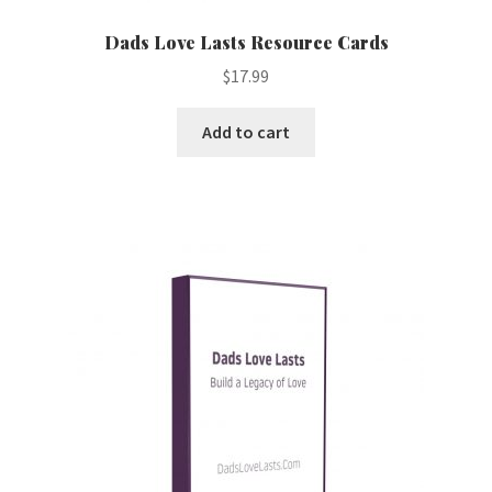
Dads Love Lasts Resource Cards
$
17.99
Add to cart