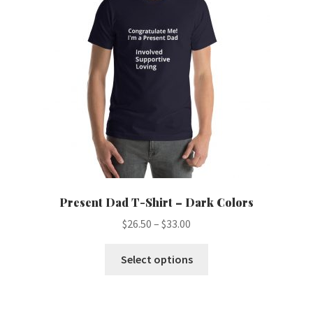
may
be
chosen
on
the
product
page
Present Dad T-Shirt – Dark Colors
Price
$
26.50
–
$
33.00
range:
This
$26.50
Select options
product
through
has
$33.00
multiple