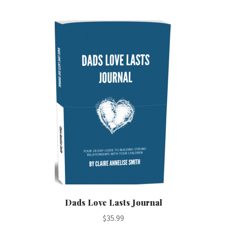
multiple
variants.
The
options
may
be
chosen
on
the
product
page
Dads Love Lasts Journal
$
35.99