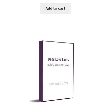
Add to cart