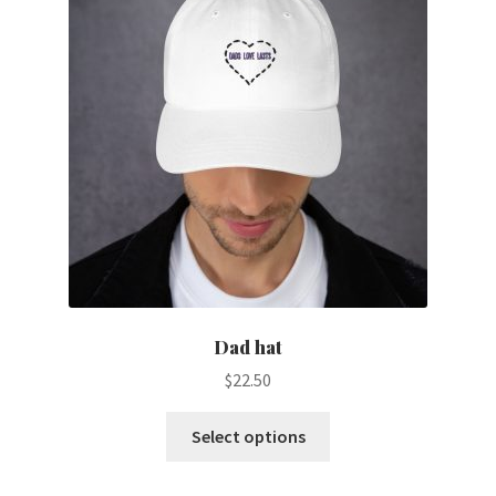
Dad hat
$
22.50
This
Select options
product
has