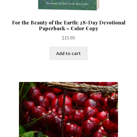
For the Beauty of the Earth: 28-Day Devotional
Paperback – Color Copy
$
15.00
Add to cart