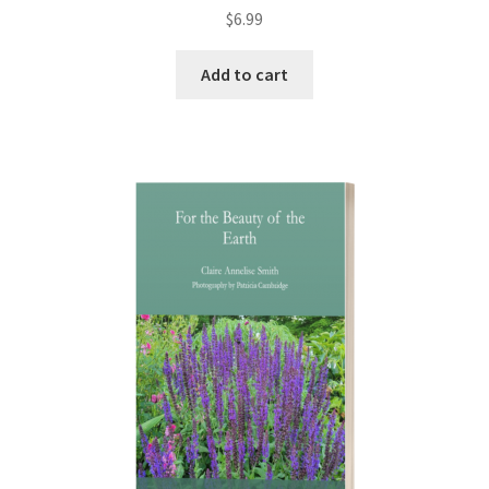
Rated
5.00
$
6.99
out of 5
Add to cart