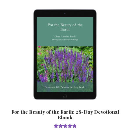
variants.
The
options
may
be
chosen
on
the
product
page
For the Beauty of the Earth: 28-Day Devotional
Ebook