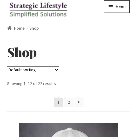
Skip
Skip
Menu
to
to
navigation
content
Home
Home
Shop
Shop
Shop
Checkout
Showing 1–12 of 22 results
1
2