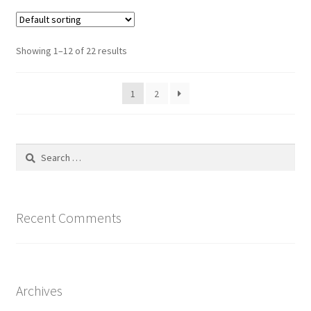
variants.
The
options
Showing 1–12 of 22 results
may
be
1
2
chosen
on
the
product
Search
page
for:
Recent Comments
Archives