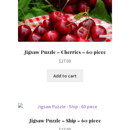
Jigsaw Puzzle – Cherries – 60 piece
$
27.00
Add to cart
Jigsaw Puzzle – Ship – 60 piece
$
27.00