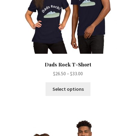
Dads Rock T-Short
Price
$
26.50
–
$
33.00
range:
This
$26.50
Select options
product
through
has
$33.00
multiple
variants.
The
options