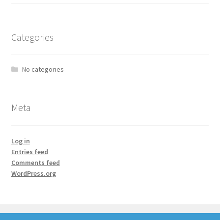
Categories
No categories
Meta
Log in
Entries feed
Comments feed
WordPress.org