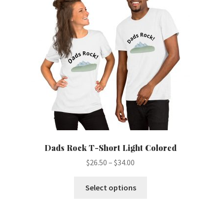
may
be
chosen
on
the
product
page
Dads Rock T-Short Light Colored
Price
$
26.50
–
$
34.00
range:
This
$26.50
Select options
product
through
has
$34.00
multiple