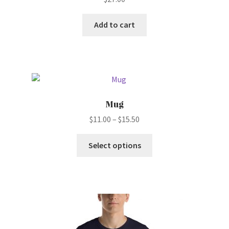
Add to cart
Mug
Price
$
11.00
–
$
15.50
range:
This
$11.00
Select options
product
through
has
$15.50
multiple
variants.
The
options