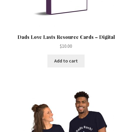
Dads Love Lasts Resource Cards – Digital
$
10.00
Add to cart