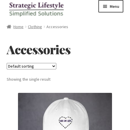
Skip
Skip
Menu
to
to
navigation
content
Home
Home
Clothing
Accessories
Shop
Accessories
Checkout
Showing the single result