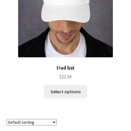
Dad hat
$
22.50
This
Select options
product
has
multiple
variants.
The