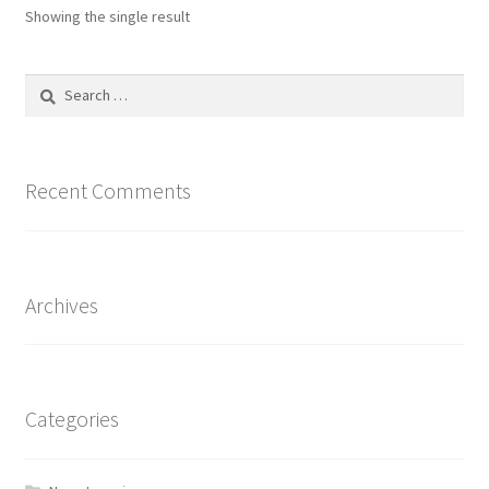
options
Showing the single result
may
be
Search
chosen
for:
on
the
product
Recent Comments
page
Archives
Categories