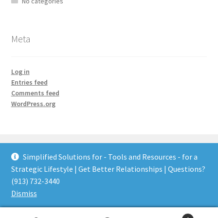
No categories
Meta
Log in
Entries feed
Comments feed
WordPress.org
Simplified Solutions for - Tools and Resources - for a
Strategic Lifestyle | Get Better Relationships | Questions?
© Tools and Resources for a Strategic Lifestyle 2026
(913) 732-3440
Built with WooCommerce
.
Dismiss