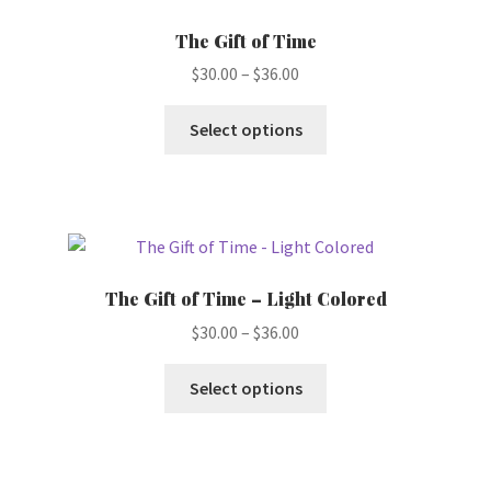
options
The Gift of Time
may
Price
$
30.00
–
$
36.00
be
range:
chosen
This
$30.00
Select options
on
product
through
the
has
$36.00
product
multiple
page
variants.
The
options
The Gift of Time – Light Colored
may
Price
$
30.00
–
$
36.00
be
range:
chosen
This
$30.00
Select options
on
product
through
the
has
$36.00
product
multiple
page
variants.