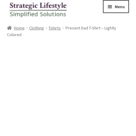
Skip
Skip
Menu
to
to
navigation
content
Home
Home
Clothing
Tshirts
Present Dad T-Shirt – Lightly
Colored
Shop
Checkout