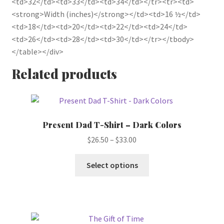
<td>32</td><td>33</td><td>34</td></tr><tr><td>
<strong>Width (inches)</strong></td><td>16 ½</td>
<td>18</td><td>20</td><td>22</td><td>24</td>
<td>26</td><td>28</td><td>30</td></tr></tbody>
</table></div>
Related products
Present Dad T-Shirt – Dark Colors
Price
$
26.50
–
$
33.00
range:
This
$26.50
Select options
product
through
has
$33.00
multiple
variants.
The