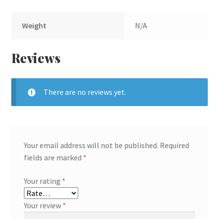
Weight
N/A
Reviews
There are no reviews yet.
Your email address will not be published.
Required
fields are marked
*
Your rating
*
Your review
*