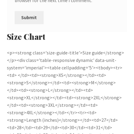
browser for the next time I comment.
Size Chart
<p><strong class='size-guide-title'>Size guide</strong>
</p><div class='table-responsive dynamic' data-unit-
system='imperial'><table cellpadding='5'><tbody><tr>
<td> </td><td><strong>XS</strong></td><td>
<strong>S</strong></td><td><strong>M</strong>
</td><td><strong>L</strong></td><td>
<strong>XL</strong></td><td><strong>2XL</strong>
</td><td><strong>3XL</strong></td><td>
<strong>4XL</strong></td></tr><tr><td>
<strong>Length (inches)</strong></td><td>27</td>
<td>28</td><td>29</td><td>30</td><td>31</td>