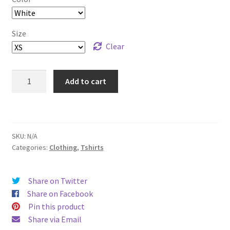
through
$33.00
Size
Clear
Present
Add to cart
Dad
T-
Shirt
-
SKU:
N/A
Lightly
Categories:
Clothing
,
Tshirts
Colored
quantity
Share on Twitter
Share on Facebook
Pin this product
Share via Email