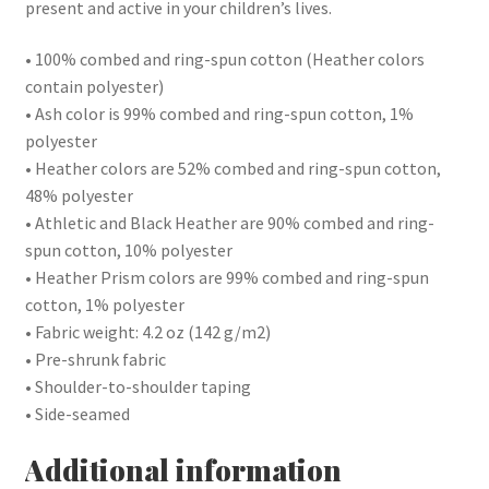
present and active in your children’s lives.
• 100% combed and ring-spun cotton (Heather colors
contain polyester)
• Ash color is 99% combed and ring-spun cotton, 1%
polyester
• Heather colors are 52% combed and ring-spun cotton,
48% polyester
• Athletic and Black Heather are 90% combed and ring-
spun cotton, 10% polyester
• Heather Prism colors are 99% combed and ring-spun
cotton, 1% polyester
• Fabric weight: 4.2 oz (142 g/m2)
• Pre-shrunk fabric
• Shoulder-to-shoulder taping
• Side-seamed
Additional information