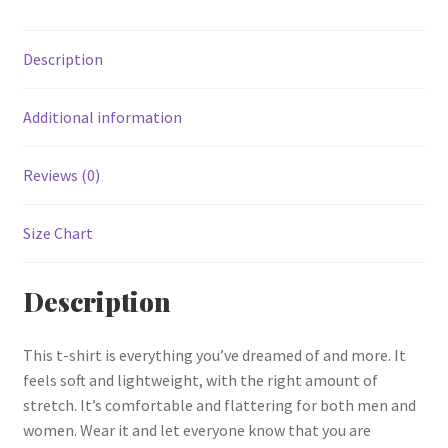
Description
Additional information
Reviews (0)
Size Chart
Description
This t-shirt is everything you’ve dreamed of and more. It
feels soft and lightweight, with the right amount of
stretch. It’s comfortable and flattering for both men and
women. Wear it and let everyone know that you are