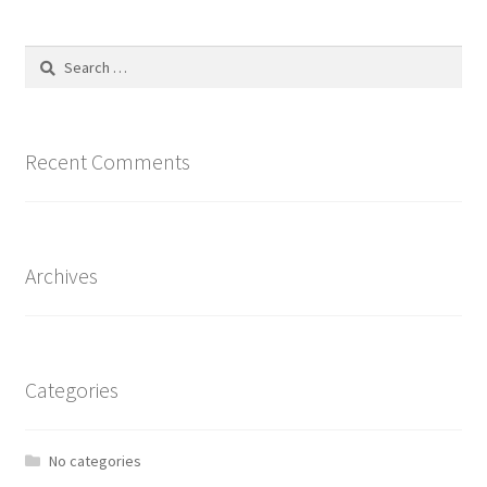
The
options
Search
may
for:
be
chosen
on
Recent Comments
the
product
page
Archives
Categories
No categories