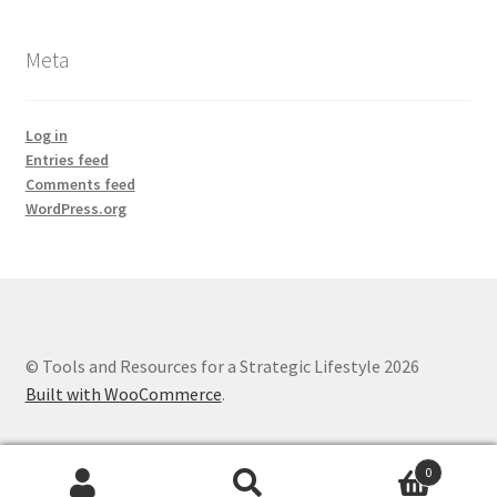
Meta
Log in
Entries feed
Comments feed
WordPress.org
© Tools and Resources for a Strategic Lifestyle 2026
Built with WooCommerce
.
0