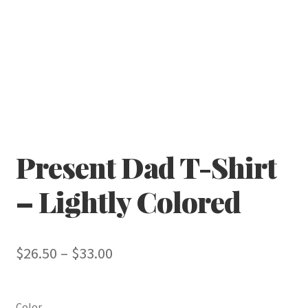
Present Dad T-Shirt
– Lightly Colored
Price
$
26.50
–
$
33.00
range:
$26.50
Color