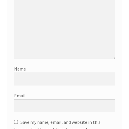
Name
Email
Save my name, email, and website in this