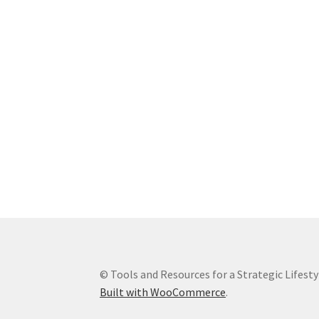
© Tools and Resources for a Strategic Lifesty
Built with WooCommerce
.