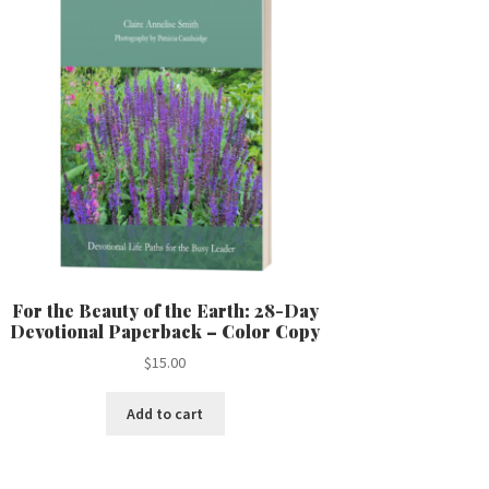
For the Beauty of the Earth: 28-Day
Devotional Paperback – Color Copy
$
15.00
Add to cart