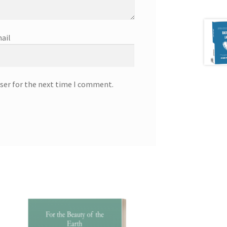
ail
ser for the next time I comment.