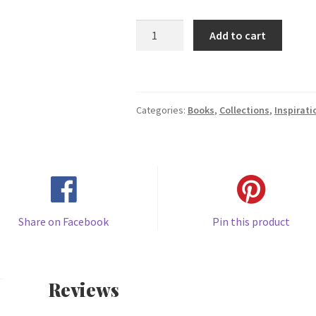
How
Add to cart
to
Pray
Collection
(Copy)
Categories:
Books
,
Collections
,
Inspirati
quantity
Share on Facebook
Pin this product
Reviews