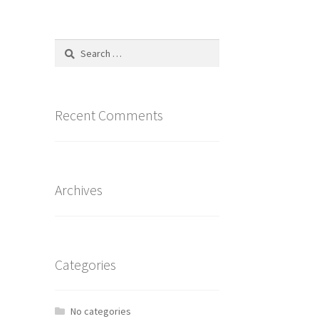
Search
for:
Recent Comments
Archives
Categories
No categories