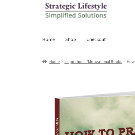
Skip
Skip
to
to
navigation
content
Home
Shop
Checkout
Home
Inspirational/Motivational Books
How 