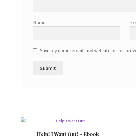
Name
Em
Save my name, email, and website in this brow
Help! I Want Out! – Ebook