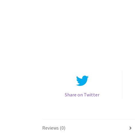
Share on Twitter
Reviews (0)