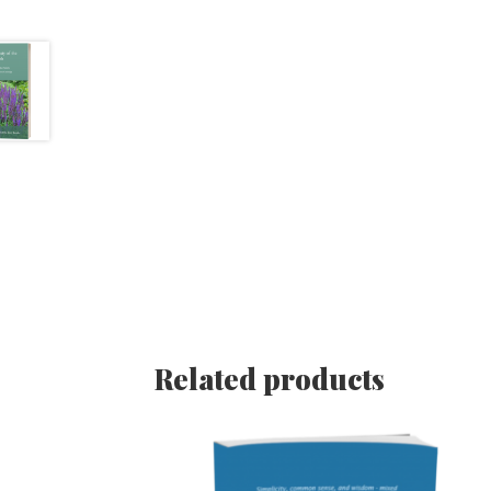
Related products