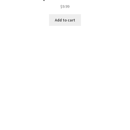
$
9.99
Add to cart