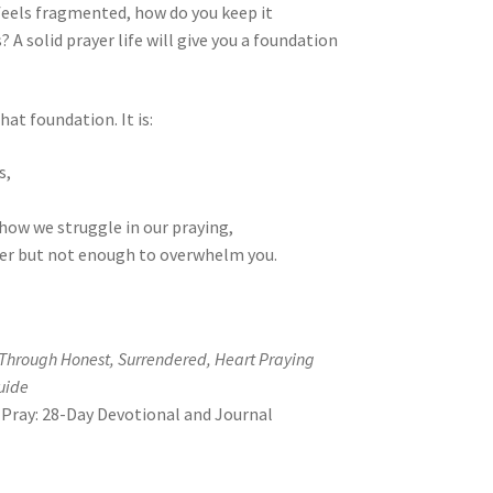
feels fragmented, how do you keep it
A solid prayer life will give you a foundation
hat foundation. It is:
s,
how we struggle in our praying,
er but not enough to overwhelm you.
 Through Honest, Surrendered, Heart Praying
uide
Pray: 28-Day Devotional and Journal