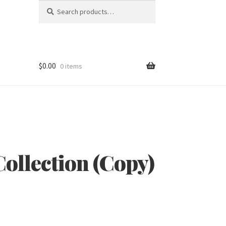
Search
Search
for:
$
0.00
0 items
ollection (Copy)