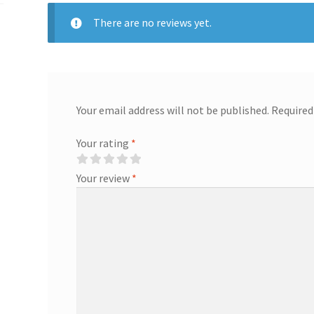
There are no reviews yet.
Your email address will not be published.
Required
Your rating
*
Your review
*