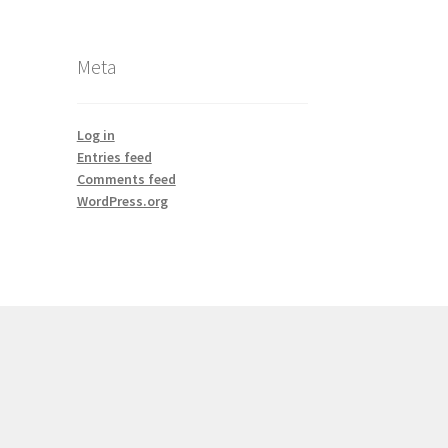
Meta
Log in
Entries feed
Comments feed
WordPress.org