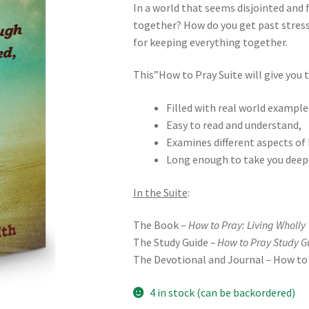
In a world that seems disjointed and 
together? How do you get past stress? 
for keeping everything together.
This”How to Pray Suite will give you t
Filled with real world example
Easy to read and understand,
Examines different aspects of 
Long enough to take you deep
In the Suite
:
The Book –
How to Pray: Living Wholly
The Study Guide
– How to Pray Study G
The Devotional and Journal
–
How to 
4 in stock (can be backordered)