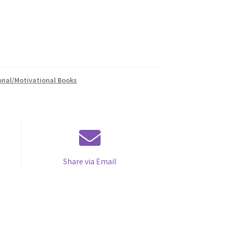
onal/Motivational Books
Share via Email