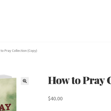
to Pray Collection (Copy)
How to Pray C
🔍
$
40.00