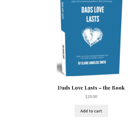
Dads Love Lasts – the Book
$
20.00
Add to cart