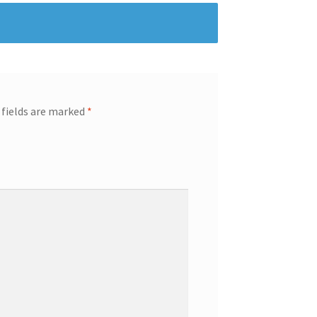
 fields are marked
*